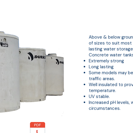
Concrete Water Tanks
Above & below ground
of sizes to suit most
lasting water storage
Concrete water tanks 
Extremely strong
Long lasting
Some models may be c
traffic areas.
Well insulated to pr
temperature.
UV stable.
Increased pH levels, 
circumstances.