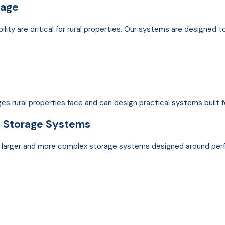
rage
bility are critical for rural properties. Our systems are designed t
s rural properties face and can design practical systems built 
n
Storage Systems
e larger and more complex storage systems designed around perf