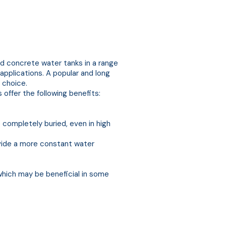
 concrete water tanks in a range
 applications. A popular and long
 choice.
offer the following benefits:
ompletely buried, even in high
ovide a more constant water
which may be beneficial in some