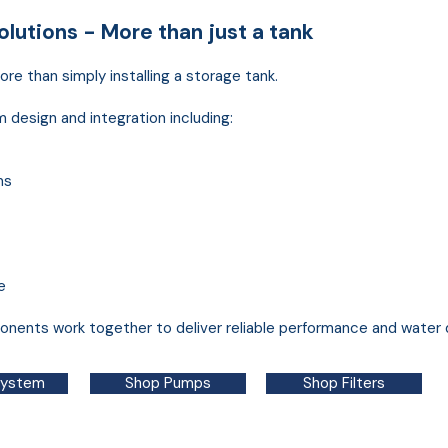
lutions - More than just a tank
re than simply installing a storage tank.
esign and integration including:
ms
e
nents work together to deliver reliable performance and water q
System
Shop Pumps
Shop Filters