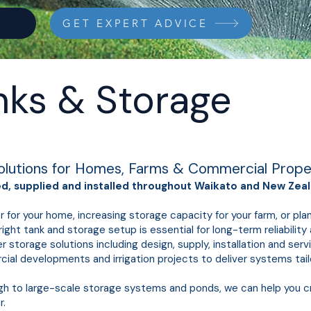
GET EXPERT ADVICE
nks & Storage
olutions for Homes, Farms & Commercial Prope
, supplied and installed throughout Waikato and New Zeal
r for your home, increasing storage capacity for your farm, or pl
ight tank and storage setup is essential for long-term reliabilit
torage solutions including design, supply, installation and ser
rcial developments and irrigation projects to deliver systems tai
gh to large-scale storage systems and ponds, we can help you 
r.