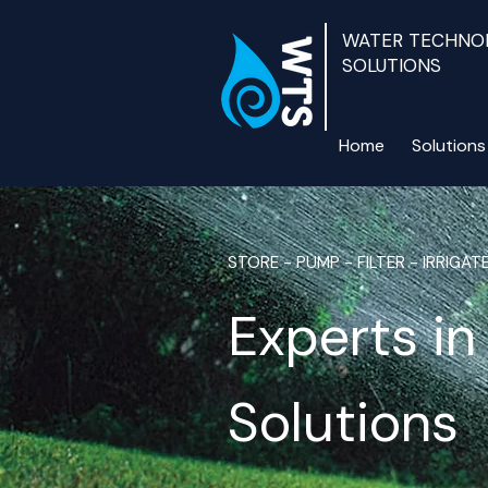
WATER TECHNO
SOLUTIONS
Home
Solutions
STORE - PUMP - FILTER - IRRIGAT
Experts i
Solutions