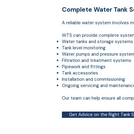
Complete
Water
Tank So
A reliable water system involves mo
WTS can provide complete system d
Water tanks and storage systems
Tank level monitoring
Water pumps and pressure syste
Filtration and treatment systems
Pipework and fittings
Tank accessories
Installation and commissioning
Ongoing servicing and maintenanc
Our team can help ensure all compo
Get Advice on the Right Tank 