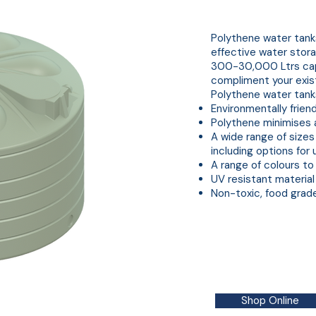
Polythene Water Tank
Polythene water tanks
effective water stora
300-30,000 Ltrs capa
compliment your exis
Polythene water tanks
Environmentally friend
Polythene minimises 
A wide range of sizes 
including options for
A range of colours to
UV resistant material
Non-toxic, food grad
Shop Online