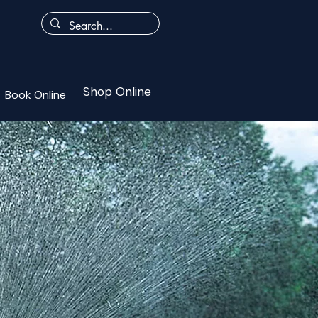
Shop Online
Book Online