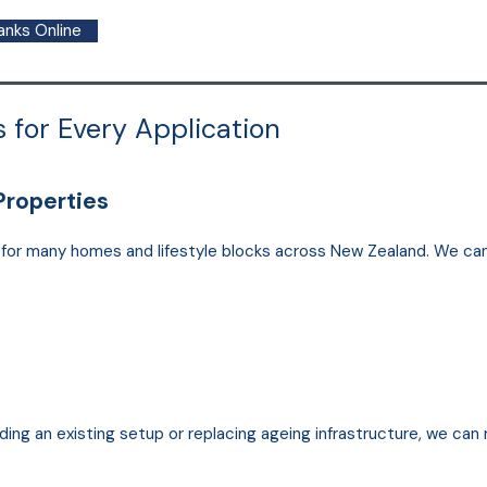
anks Online
 for Every Application
Properties
l for many homes and lifestyle blocks across New Zealand. We ca
ding an existing setup or replacing ageing infrastructure, we can