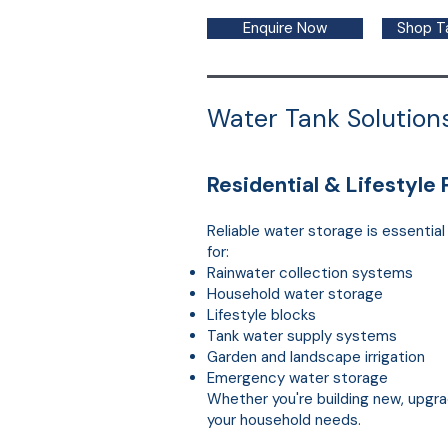
Enquire Now
Shop T
Water Tank Solutions
Residential & Lifestyle 
Reliable water storage is essentia
for:
Rainwater collection systems
Household water storage
Lifestyle blocks
Tank water supply systems
Garden and landscape irrigation
Emergency water storage
Whether you're building new, upgra
your household needs.