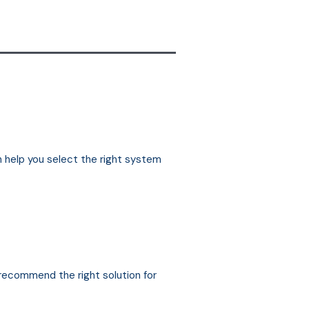
n help you select the right system
 recommend the right solution for