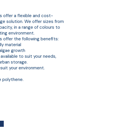
s
 offer a flexible and cost-
ge solution. We offer sizes from
city, in a range of colours to
ting environment.
 offer the following benefits:
ly material
algae growth
available to suit your needs,
 urban storage.
 suit your environment.
e polythene.