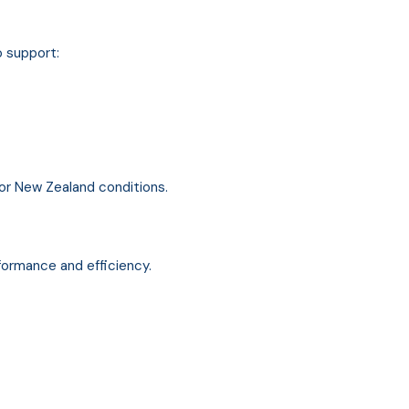
o support:
for New Zealand conditions.
ormance and efficiency.