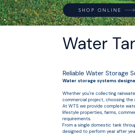
SHOP ONLINE
Water Ta
Reliable Water Storage S
Water storage systems designed
Whether you're collecting rainwate
commercial project, choosing the r
At WTS we provide complete water s
lifestyle properties, farms, comme
requirements.
From a single domestic tank throu
designed to perform year after yea