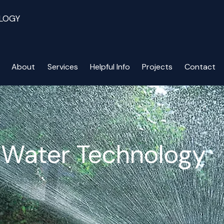
LOGY
About
Services
Helpful Info
Projects
Contact
E
n Water Technology