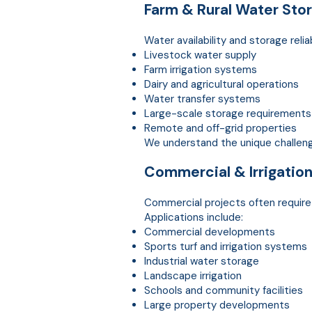
Farm & Rural Water
Sto
Water availability and storage relia
Livestock water supply
Farm irrigation systems
Dairy and agricultural operations
Water transfer systems
Large-scale storage requirements
Remote and off-grid properties
We understand the unique challenge
Commercial & Irrigatio
Commercial projects often requir
Applications include:
Commercial developments
Sports turf and irrigation systems
Industrial water storage
Landscape irrigation
Schools and community facilities
Large property developments