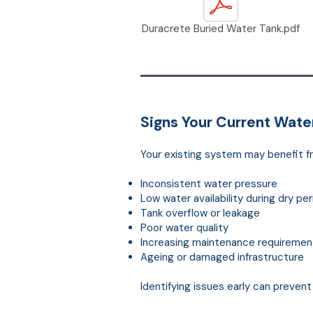
Duracrete Buried Water Tank.pdf
Signs Your Current Wat
Your existing system may benefit f
Inconsistent water pressure
Low water availability during dry pe
Tank overflow or leakage
Poor water quality
Increasing maintenance requiremen
Ageing or damaged infrastructure
Identifying issues early can preven