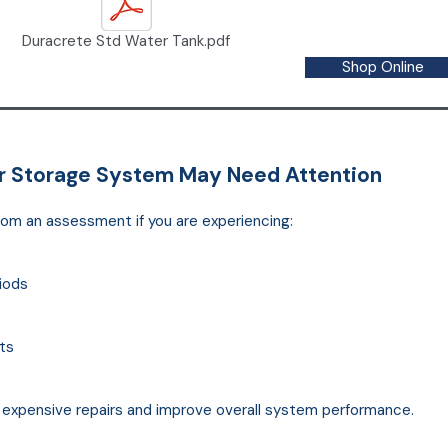
Duracrete Std Water Tank.pdf
Shop Online
er Storage System May Need Attention
rom an assessment if you are experiencing:
riods
ts
t expensive repairs and improve overall system performance.