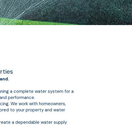
rties
and.
anning a complete water system for a
y and performance.
vicing. We work with homeowners,
lored to your property and water
create a dependable water supply